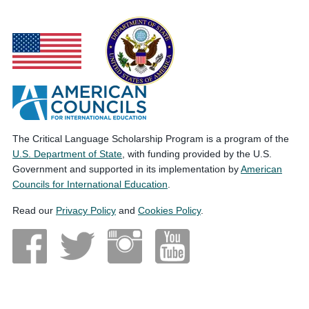
The Critical Language Scholarship Program is a program of the
U.S. Department of State
, with funding provided by the U.S.
Government and supported in its implementation by
American
Councils for International Education
.
Read our
Privacy Policy
and
Cookies Policy
.