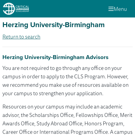
Menu
Herzing University-Birmingham
Return to search
Herzing University-Birmingham Advisors
You are not required to go through any office on your
campus in order to apply to the CLS Program. However,
we recommend you make use of resources available on
your campus to strengthen your application.
Resources on your campus may include an academic
advisor, the Scholarships Office, Fellowships Office, Merit
Awards Office, Study Abroad Office, Honors Program,
Career Office or International Programs Office. A campus