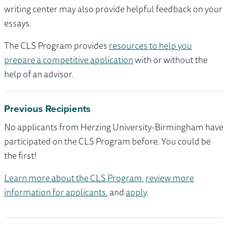
writing center may also provide helpful feedback on your
essays.
The CLS Program provides
resources to help you
prepare a competitive application
with or without the
help of an advisor.
Previous Recipients
No applicants from Herzing University-Birmingham have
participated on the CLS Program before. You could be
the first!
Learn more about the CLS Program
,
review more
information for applicants
, and
apply
.