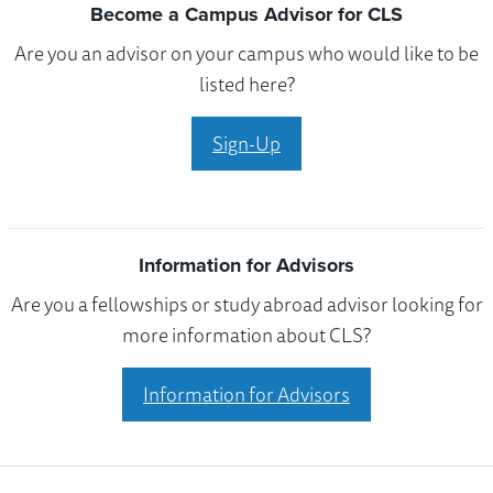
Become a Campus Advisor for CLS
Are you an advisor on your campus who would like to be
listed here?
Sign-Up
Information for Advisors
Are you a fellowships or study abroad advisor looking for
more information about CLS?
Information for Advisors