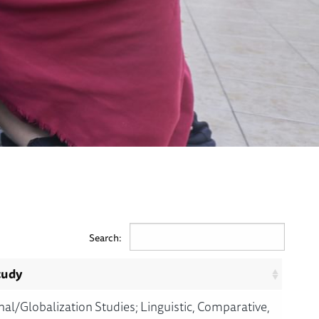
Search:
tudy
nal/Globalization Studies; Linguistic, Comparative,