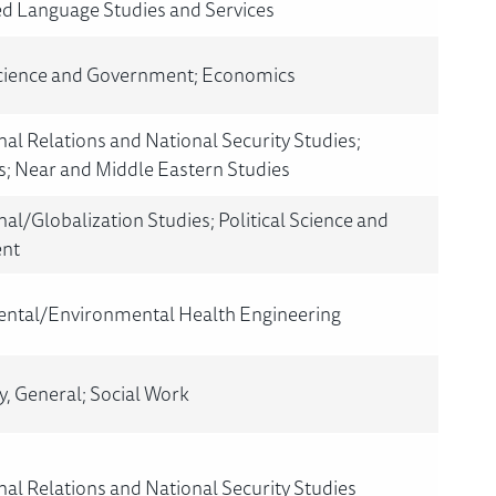
ed Language Studies and Services
 Science and Government; Economics
nal Relations and National Security Studies;
; Near and Middle Eastern Studies
nal/Globalization Studies; Political Science and
nt
ntal/Environmental Health Engineering
, General; Social Work
nal Relations and National Security Studies