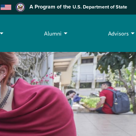
A Program of the
U.S. Department of State
Alumni
Advisors