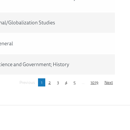
nal/Globalization Studies
eneral
Science and Government; History
Previous
1
2
3
4
5
…
1019
Next