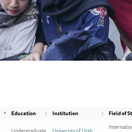
Education
Institution
Field of S
Internatio
Undergraduate
University of Utah