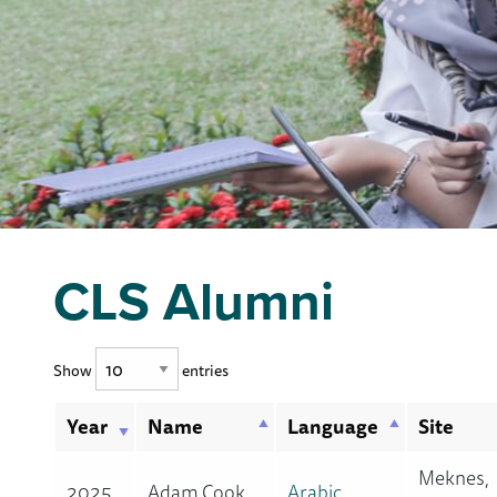
CLS Alumni
Show
entries
Year
Name
Language
Site
Meknes,
2025
Adam Cook
Arabic