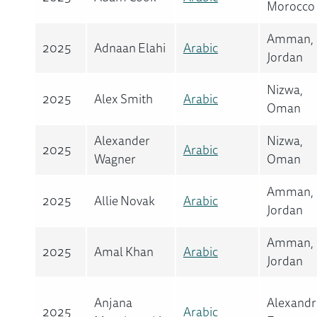
Morocco
Amman,
2025
Adnaan Elahi
Arabic
Jordan
Nizwa,
2025
Alex Smith
Arabic
Oman
Alexander
Nizwa,
2025
Arabic
Wagner
Oman
Amman,
2025
Allie Novak
Arabic
Jordan
Amman,
2025
Amal Khan
Arabic
Jordan
Anjana
Alexandr
2025
Arabic