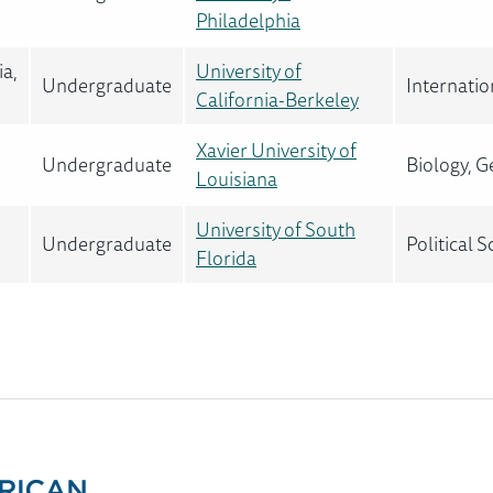
Philadelphia
ia,
University of
Undergraduate
Internatio
California-Berkeley
Xavier University of
Undergraduate
Biology, G
Louisiana
University of South
Undergraduate
Political 
Florida