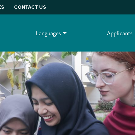
ES
CONTACT US
Languages
Applicants