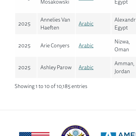
Mosakowski
Egypt
Annelies Van
Alexandr
2025
Arabic
Haeften
Egypt
Nizwa,
2025
Arie Conyers
Arabic
Oman
Amman,
2025
Ashley Parow
Arabic
Jordan
Showing 1 to 10 of 10,185 entries