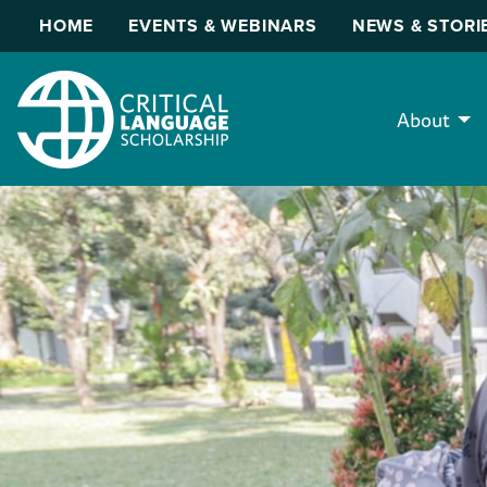
HOME
EVENTS & WEBINARS
NEWS & STORI
About