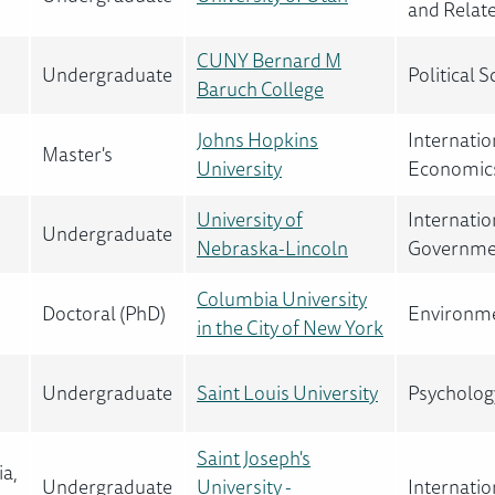
and Relat
CUNY Bernard M
Undergraduate
Political
Baruch College
Johns Hopkins
Internatio
Master's
University
Economics
University of
Internatio
Undergraduate
Nebraska-Lincoln
Governme
Columbia University
Doctoral (PhD)
Environme
in the City of New York
Undergraduate
Saint Louis University
Psychology
Saint Joseph's
ia,
Undergraduate
University -
Internatio