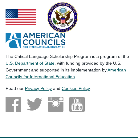
The Critical Language Scholarship Program is a program of the
U.S. Department of State
, with funding provided by the U.S.
Government and supported in its implementation by
American
Councils for International Education
.
Read our
Privacy Policy
and
Cookies Policy
.