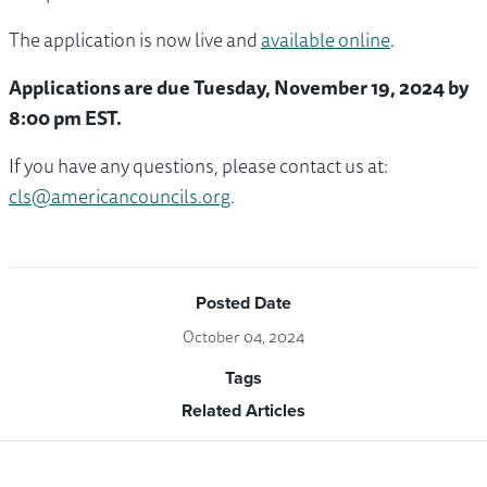
The application is now live and
available online
.
Applications are due Tuesday, November 19, 2024 by
8:00 pm EST.
If you have any questions, please contact us at:
cls@americancouncils.org
.
Posted Date
October 04, 2024
Tags
Related Articles