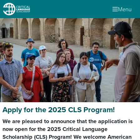
Menu
Apply for the 2025 CLS Program!
We are pleased to announce that the application is
now open for the 2025 Critical Language
Scholarship (CLS) Program! We welcome American