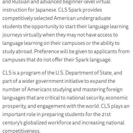
and Russian and advanced beginner-level virtual
instruction for Japanese. CLS Spark provides
competitively selected American undergraduate
students the opportunity to start their language learning
journeys virtually when they may not have access to
language learning on their campuses or the ability to
study abroad. Preference will be given to applicants from
campuses that do not offer their Spark language.
CLS is a program of the U.S. Department of State, and
part of a wider government initiative to expand the
number of Americans studying and mastering foreign
languages that are critical to national security, economic
prosperity, and engagement with the world. CLS plays an
important role in preparing students for the 21st
century's globalized workforce and increasing national
competitiveness.