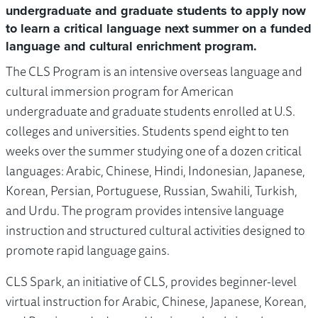
undergraduate and graduate students to apply now
to learn a critical language next summer on a funded
language and cultural enrichment program.
The CLS Program is an intensive overseas language and
cultural immersion program for American
undergraduate and graduate students enrolled at U.S.
colleges and universities. Students spend eight to ten
weeks over the summer studying one of a dozen critical
languages: Arabic, Chinese, Hindi, Indonesian, Japanese,
Korean, Persian, Portuguese, Russian, Swahili, Turkish,
and Urdu. The program provides intensive language
instruction and structured cultural activities designed to
promote rapid language gains.
CLS Spark, an initiative of CLS, provides beginner-level
virtual instruction for Arabic, Chinese, Japanese, Korean,