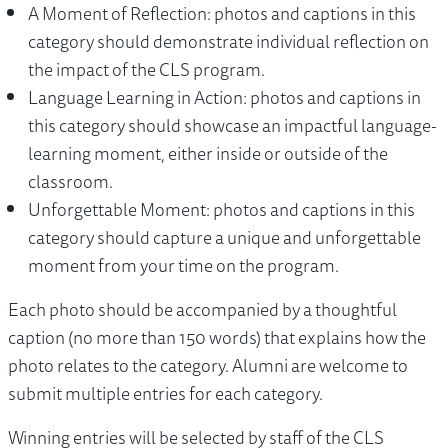
A Moment of Reflection: photos and captions in this
category should demonstrate individual reflection on
the impact of the CLS program.
Language Learning in Action: photos and captions in
this category should showcase an impactful language-
learning moment, either inside or outside of the
classroom.
Unforgettable Moment: photos and captions in this
category should capture a unique and unforgettable
moment from your time on the program.
Each photo should be accompanied by a thoughtful
caption (no more than 150 words) that explains how the
photo relates to the category. Alumni are welcome to
submit multiple entries for each category.
Winning entries will be selected by staff of the CLS