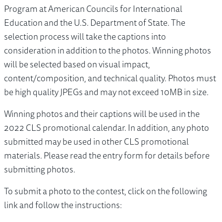
Program at American Councils for International
Education and the U.S. Department of State. The
selection process will take the captions into
consideration in addition to the photos. Winning photos
will be selected based on visual impact,
content/composition, and technical quality. Photos must
be high quality JPEGs and may not exceed 10MB in size.
Winning photos and their captions will be used in the
2022 CLS promotional calendar. In addition, any photo
submitted may be used in other CLS promotional
materials. Please read the entry form for details before
submitting photos.
To submit a photo to the contest, click on the following
link and follow the instructions: