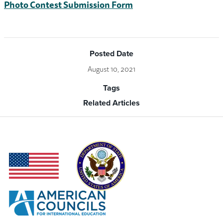
Photo Contest Submission Form
Posted Date
August 10, 2021
Tags
Related Articles