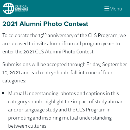
Menu
2021 Alumni Photo Contest
th
To celebrate the 15
anniversary of the CLS Program, we
are pleased to invite alumni from all program years to
enter the 2021 CLS Alumni Photo Contest.
Submissions will be accepted through Friday, September
10, 2021 and each entry should fall into one of four
categories:
Mutual Understanding: photos and captions in this
category should highlight the impact of study abroad
and/or language study and the CLS Program in
promoting and inspiring mutual understanding
between cultures.