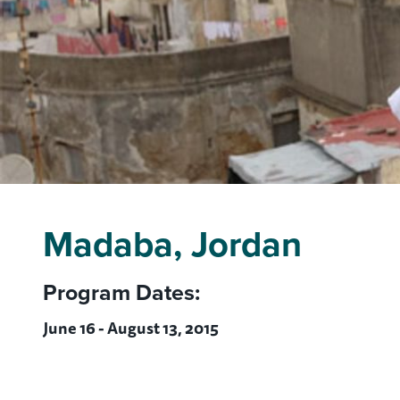
Madaba, Jordan
Program Dates:
June 16 - August 13, 2015