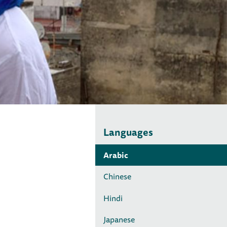
Languages
Arabic
Chinese
Hindi
Japanese