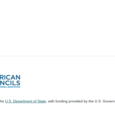
 the
U.S. Department of State
, with funding provided by the U.S. Gover