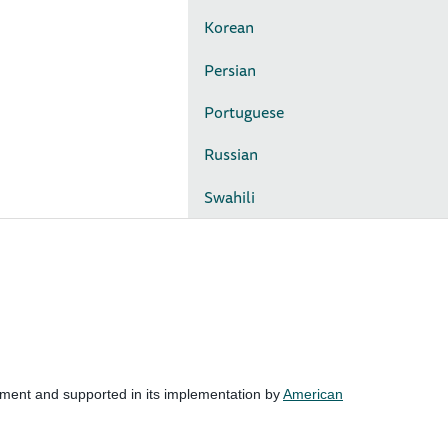
Korean
Persian
Portuguese
Russian
Swahili
nment and supported in its implementation by
American