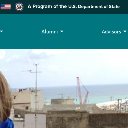
A Program of the
U.S. Department of State
Alumni
Advisors