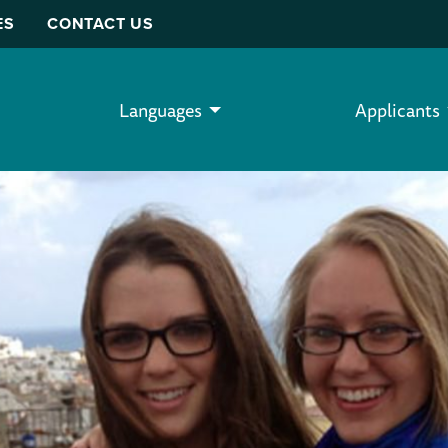
ES
CONTACT US
Languages
Applicants